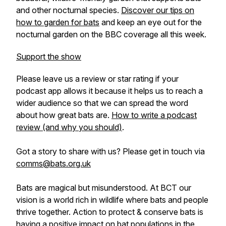
and other nocturnal species.
Discover our tips on
how to garden for bats
and keep an eye out for the
nocturnal garden on the BBC coverage all this week.
Support the show
Please leave us a review or star rating if your
podcast app allows it because it helps us to reach a
wider audience so that we can spread the word
about how great bats are.
How to write a podcast
review (and why you should)
.
Got a story to share with us? Please get in touch via
comms@bats.org.uk
Bats are magical but misunderstood. At BCT our
vision is a world rich in wildlife where bats and people
thrive together. Action to protect & conserve bats is
having a positive impact on bat populations in the