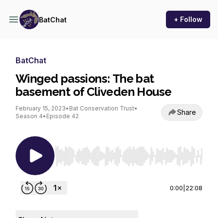
+ Follow
BatChat
BatChat
Winged passions: The bat
basement of Cliveden House
February 15, 2023
•
Bat Conservation Trust
•
Share
Season 4
•
Episode 42
Use Left/Right to seek, Home/End to jump to st
0:00
|
22:08