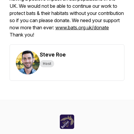
UK. We would not be able to continue our work to
protect bats & their habitats without your contribution
so if you can please donate. We need your support
now more than ever:
www.bats.org.uk/donate
Thank you!
Steve Roe
Host