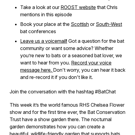
Take a look at our
ROOST website
that Chris
mentions in this episode
Book your place at the
Scottish
or
South-West
bat conferences
Leave us a voicemail
!
Got a question for the bat
community or want some advice? Whether
you’re new to bats or a seasoned bat lover, we
want to hear from you.
Record your voice
message here.
Don't worry, you can hear it back
and re-record it if you don't like it.
Join the conversation with the hashtag #BatChat
This week it’s the world famous RHS Chelsea Flower
show and for the first time ever, the Bat Conservation
Trust have a show garden there. The nocturnal
garden demonstrates how you can create a
beautiful, wildlife-friendly garden that supports bats