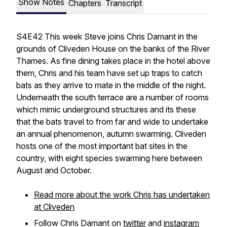
Show Notes
Chapters
Transcript
S4E42 This week Steve joins Chris Damant in the
grounds of Cliveden House on the banks of the River
Thames. As fine dining takes place in the hotel above
them, Chris and his team have set up traps to catch
bats as they arrive to mate in the middle of the night.
Underneath the south terrace are a number of rooms
which mimic underground structures and its these
that the bats travel to from far and wide to undertake
an annual phenomenon, autumn swarming. Cliveden
hosts one of the most important bat sites in the
country, with eight species swarming here between
August and October.
Read more about the work Chris has undertaken
at Cliveden
Follow Chris Damant on
twitter
and
instagram